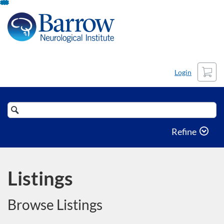
Skip
To
Content
Cart
Login
Search
Catalog
Refine
Listings
Browse Listings