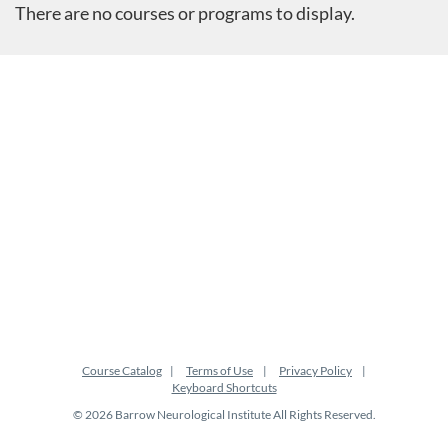
There are no courses or programs to display.
Course Catalog
Terms of Use
Privacy Policy
Keyboard Shortcuts
© 2026 Barrow Neurological Institute All Rights Reserved.