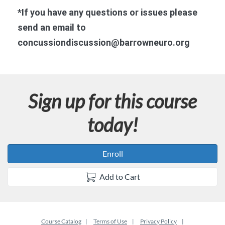
n
*If you have any questions or issues please
send an email to
concussiondiscussion@barrowneuro.org
Sign up for this course
today!
Enroll
Add to Cart
Course Catalog
Terms of Use
Privacy Policy