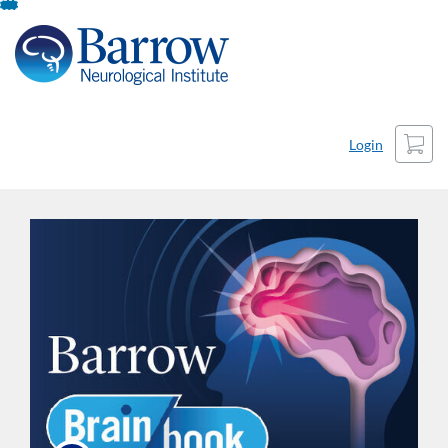
Skip
To
Content
Cart
Login