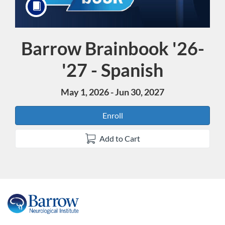
Barrow Brainbook '26-
Course
'27 - Spanish
May 1, 2026 - Jun 30, 2027
Enroll
Add to Cart
F